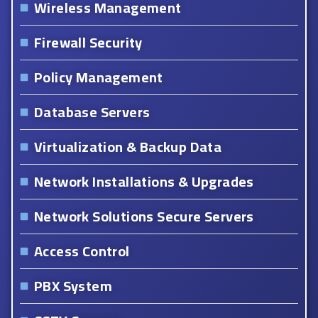
Wireless Management
Firewall Security
Policy Management
Database Servers
Virtualization & Backup Data
Network Installations & Upgrades
Network Solutions Secure Servers
Access Control
PBX System