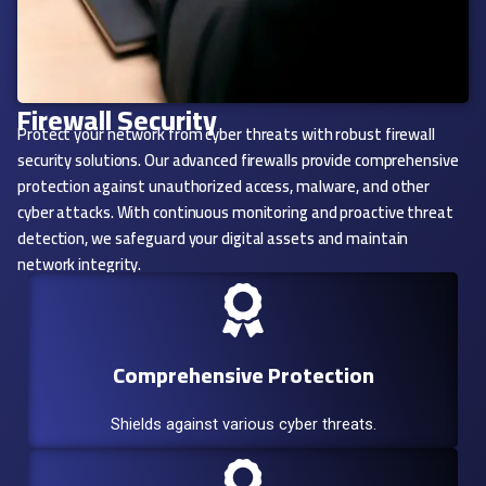
Firewall Security
Protect your network from cyber threats with robust firewall
security solutions. Our advanced firewalls provide comprehensive
protection against unauthorized access, malware, and other
cyber attacks. With continuous monitoring and proactive threat
detection, we safeguard your digital assets and maintain
network integrity.
Comprehensive Protection
Shields against various cyber threats.