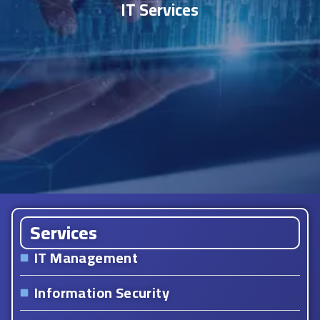
IT Services
Services
IT Management
Information Security