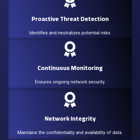
Proactive Threat Detection
Identifies and neutralizes potential risks.
Continuous Monitoring
Ensures ongoing network security.
Network Integrity
Maintains the confidentiality and availability of data.