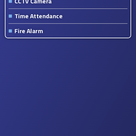
CCTV Camera
Time Attendance
Fire Alarm