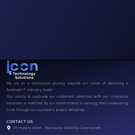
We are on a continuous journey towards our vision of becoming a
foremost IT industry leader.
Our ability to captivate our customers’ attention with our innovative
solutions is matched by our commitment to earning their unwavering
trust through our successful project deliveries.
CONTACT US
El-matafy street , Mansoura, Dakahlia Governorate