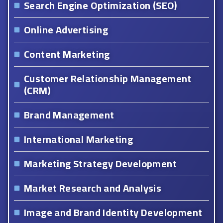
Search Engine Optimization (SEO)
Online Advertising
Content Marketing
Customer Relationship Management
(CRM)
Brand Management
International Marketing
Marketing Strategy Development
Market Research and Analysis
Image and Brand Identity Development