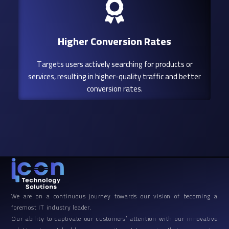
Higher Conversion Rates
Targets users actively searching for products or
services, resulting in higher-quality traffic and better
conversion rates.
We are on a continuous journey towards our vision of becoming a
foremost IT industry leader.
Our ability to captivate our customers’ attention with our innovative