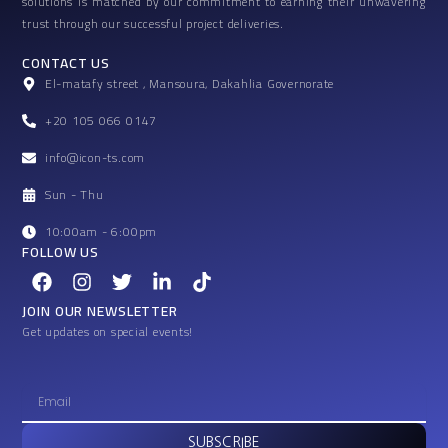
solutions is matched by our commitment to earning their unwavering
trust through our successful project deliveries.
CONTACT US
El-matafy street , Mansoura, Dakahlia Governorate
+20 105 066 0147
info@icon-ts.com
Sun - Thu
10:00am - 6:00pm
FOLLOW US
F
I
T
L
T
a
n
w
i
i
c
s
i
n
k
JOIN OUR NEWSLETTER
e
t
t
k
t
Get updates on special events!
b
a
t
e
o
o
g
e
d
k
o
r
r
i
E
k
a
n
m
m
-
a
SUBSCRIBE