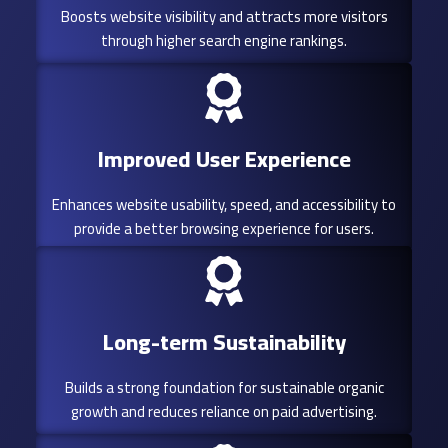
Boosts website visibility and attracts more visitors
through higher search engine rankings.
Improved User Experience
Enhances website usability, speed, and accessibility to
provide a better browsing experience for users.
Long-term Sustainability
Builds a strong foundation for sustainable organic
growth and reduces reliance on paid advertising.