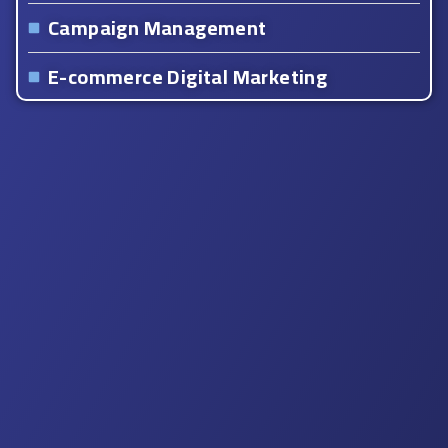
Campaign Management
E-commerce Digital Marketing