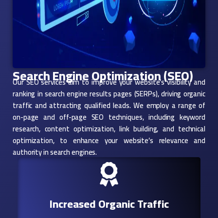
Search Engine Optimization (SEO)
Our SEO services aim to improve your website’s visibility and
ranking in search engine results pages (SERPs), driving organic
traffic and attracting qualified leads. We employ a range of
on-page and off-page SEO techniques, including keyword
research, content optimization, link building, and technical
optimization, to enhance your website’s relevance and
authority in search engines.
Increased Organic Traffic