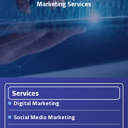
Marketing Services
Services
Digital Marketing
Social Media Marketing