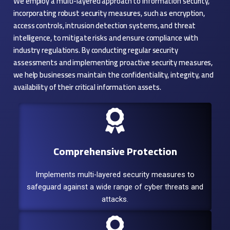
We employ a multi-layered approach to information security,
incorporating robust security measures, such as encryption,
access controls, intrusion detection systems, and threat
intelligence, to mitigate risks and ensure compliance with
industry regulations. By conducting regular security
assessments and implementing proactive security measures,
we help businesses maintain the confidentiality, integrity, and
availability of their critical information assets.
Comprehensive Protection
Implements multi-layered security measures to
safeguard against a wide range of cyber threats and
attacks.