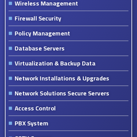
Wireless Management
Firewall Security
Policy Management
Database Servers
Virtualization & Backup Data
Network Installations & Upgrades
Network Solutions Secure Servers
Access Control
PBX System