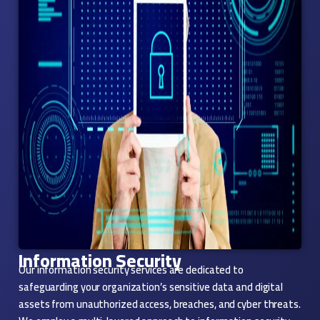
Information Security
Our information security services are dedicated to
safeguarding your organization’s sensitive data and digital
assets from unauthorized access, breaches, and cyber threats.