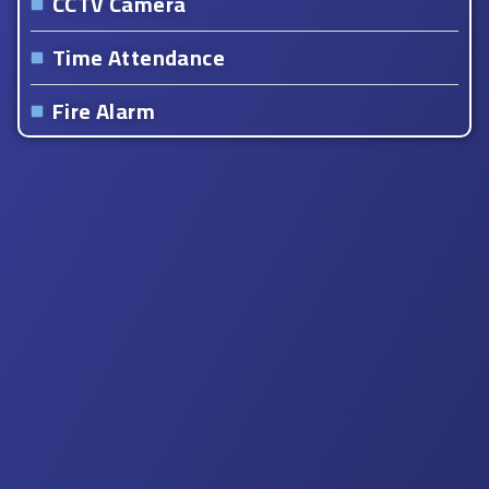
CCTV Camera
Time Attendance
Fire Alarm