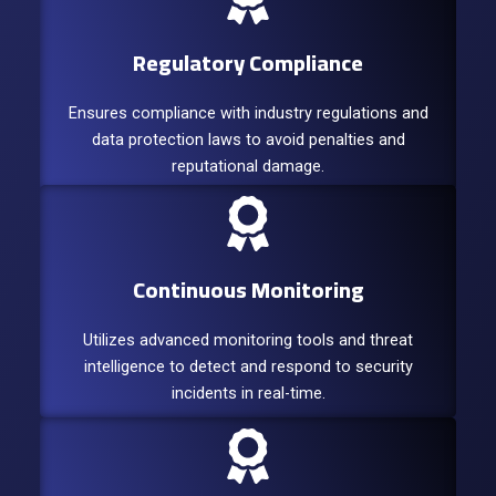
Regulatory Compliance
Ensures compliance with industry regulations and
data protection laws to avoid penalties and
reputational damage.
Continuous Monitoring
Utilizes advanced monitoring tools and threat
intelligence to detect and respond to security
incidents in real-time.