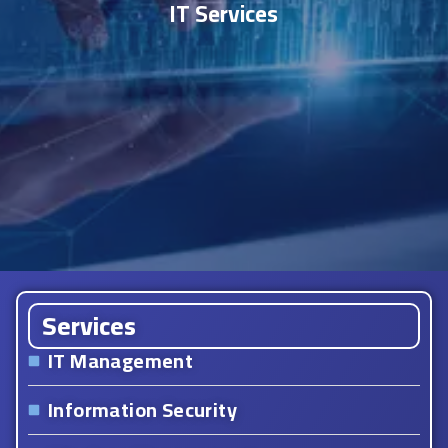
IT Services
Services
IT Management
Information Security