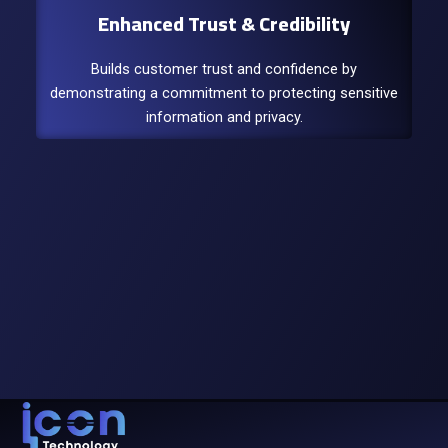
Enhanced Trust & Credibility
Builds customer trust and confidence by
demonstrating a commitment to protecting sensitive
information and privacy.