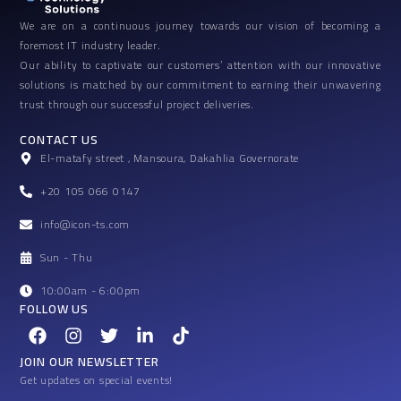
We are on a continuous journey towards our vision of becoming a
foremost IT industry leader.
Our ability to captivate our customers’ attention with our innovative
solutions is matched by our commitment to earning their unwavering
trust through our successful project deliveries.
CONTACT US
El-matafy street , Mansoura, Dakahlia Governorate
+20 105 066 0147
info@icon-ts.com
Sun - Thu
10:00am - 6:00pm
FOLLOW US
F
I
T
L
T
a
n
w
i
i
c
s
i
n
k
JOIN OUR NEWSLETTER
e
t
t
k
t
Get updates on special events!
b
a
t
e
o